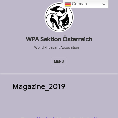
German
WPA Sektion Österreich
World Pheasant Association
MENU
Magazine_2019