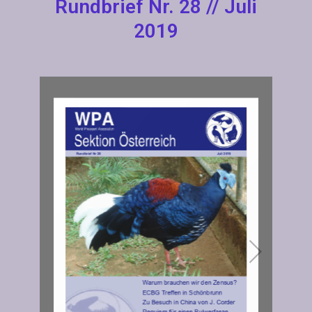
Rundbrief Nr. 28 // Juli
2019