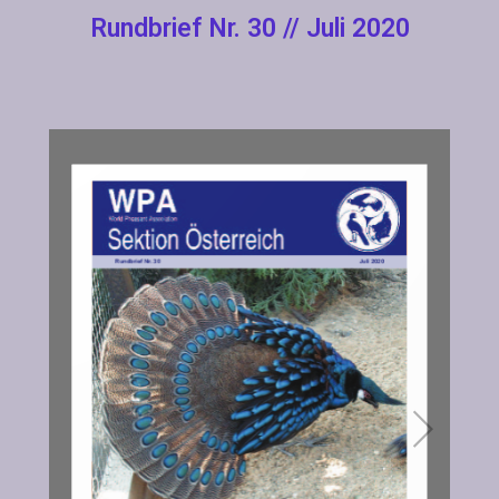
Rundbrief Nr. 30 // Juli 2020