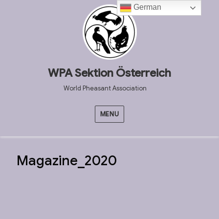
German
WPA Sektion Österreich
World Pheasant Association
MENU
Magazine_2020